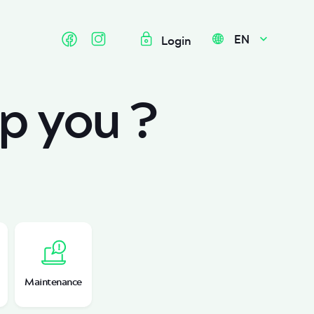
EN
Login
p you ?
Maintenance