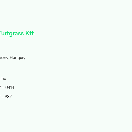
urfgrass Kft.
kony, Hungary
s.hu
7 – 0414
7 – 987