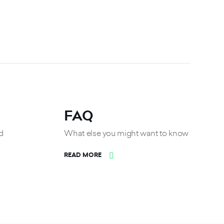
FAQ
d
What else you might want to know
READ MORE