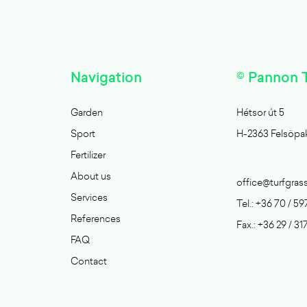
Navigation
© Pannon T
Garden
Hétsor út 5
Sport
H-2363 Felsöpa
Fertilizer
About us
office@turfgras
Services
Tel.: +36 70 / 59
References
Fax.: +36 29 / 31
FAQ
Contact