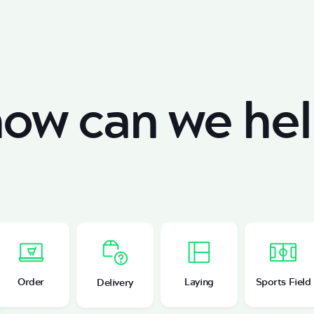
ow can we hel
Order
Laying
Sports Field
Delivery