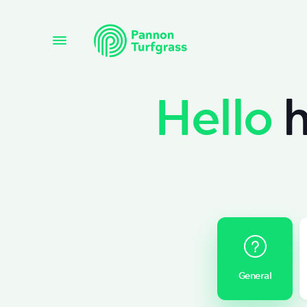
Hello
h
General