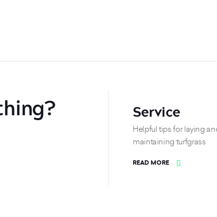
thing?
Service
Helpful tips for laying an
maintaining turfgrass
READ MORE