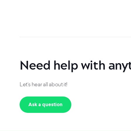
Need help with any
Let’s hear all about it!
Ask a question